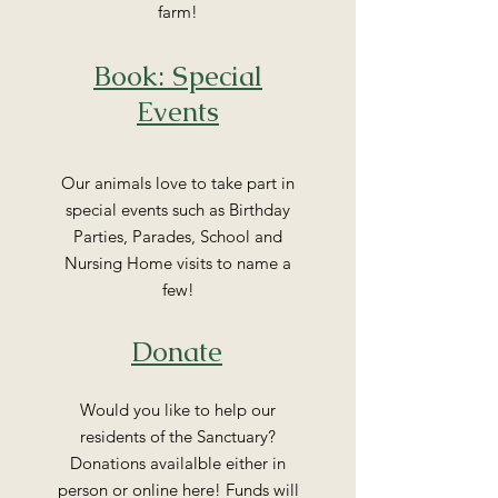
farm!
Book: Special
Events
Our animals love to take part in
special events such as Birthday
Parties, Parades, School and
Nursing Home visits to name a
few!
Donate
Would you like to help our
residents of the Sanctuary?
Donations availalble either in
person or online here! Funds will