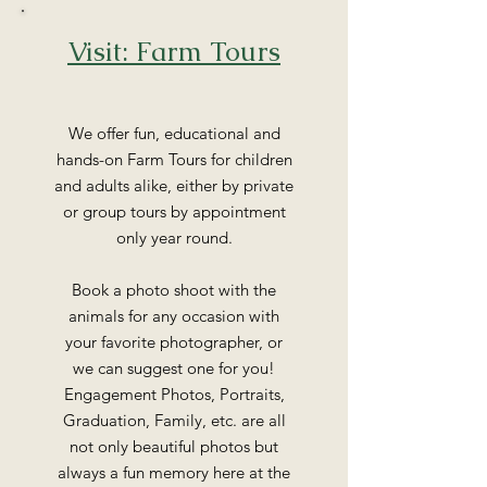
Visit: Farm Tours
We offer fun, educational and
hands-on Farm Tours for children
and adults alike, either by private
or group tours by appointment
only year round.
Book a photo shoot with the
animals for any occasion with
your favorite photographer, or
we can suggest one for you!
Engagement Photos, Portraits,
Graduation, Family, etc. are all
not only beautiful photos but
always a fun memory here at the