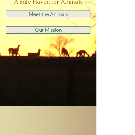
A Safe Haven for Animals
Meet the Animals
Our Mission