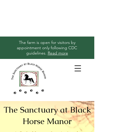
The farm is open for visitors by
appointment only following CDC
guidelines.
Read more
The Sanctuary at Black
Horse Manor