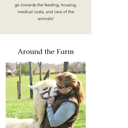
go towards the feeding, housing,
medical costs, and care of the
animals!
Around the Farm